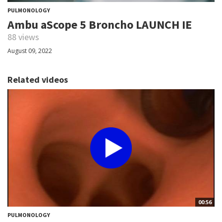
PULMONOLOGY
Ambu aScope 5 Broncho LAUNCH IE
88 views
August 09, 2022
Related videos
00:56
PULMONOLOGY