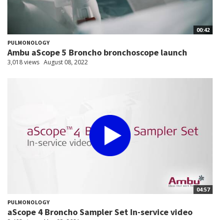
00:42
PULMONOLOGY
Ambu aScope 5 Broncho bronchoscope launch
3,018 views
August 08, 2022
04:57
PULMONOLOGY
aScope 4 Broncho Sampler Set In-service video