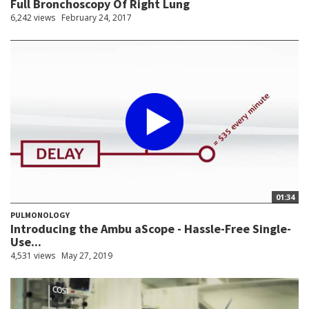
Full Bronchoscopy Of Right Lung
6,242 views
February 24, 2017
01:34
PULMONOLOGY
Introducing the Ambu aScope - Hassle-Free Single-
Use...
4,531 views
May 27, 2019