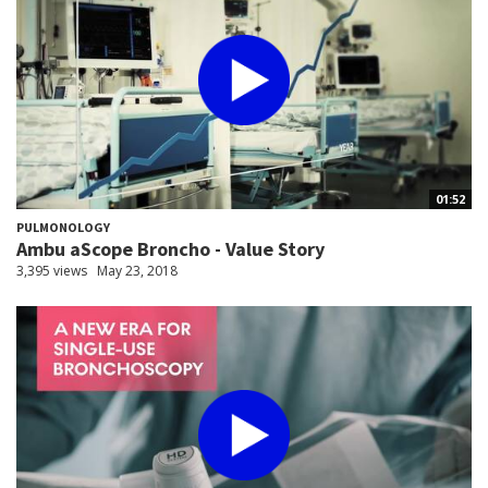
01:52
PULMONOLOGY
Ambu aScope Broncho - Value Story
3,395 views
May 23, 2018