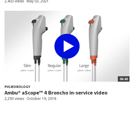
2,403 views
May 03, 2021
06:40
PULMONOLOGY
Ambu® aScope™ 4 Broncho in-service video
2,293 views
October 19, 2018