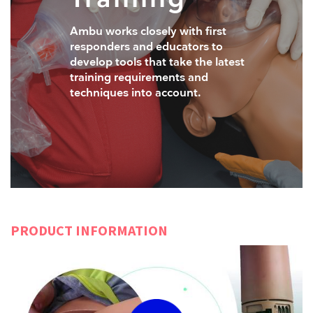
Ambu works closely with first
responders and educators to
develop tools that take the latest
training requirements and
techniques into account.
PRODUCT INFORMATION