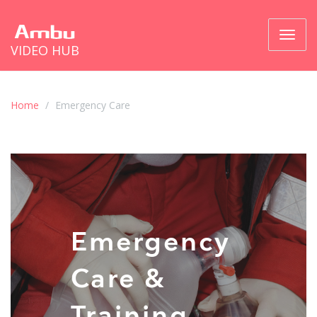
Toggl
VIDEO HUB
naviga
Home
Emergency Care
Emergency
Care &
Training