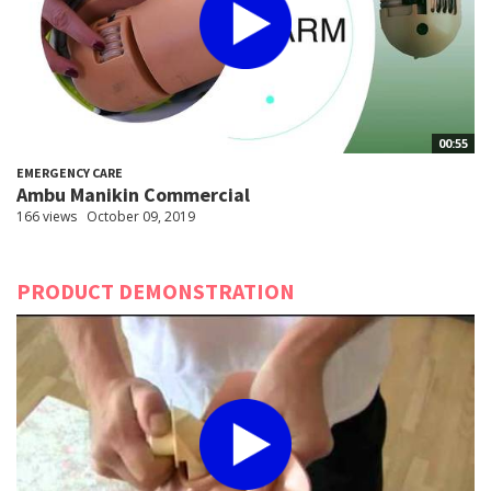
00:55
EMERGENCY CARE
Ambu Manikin Commercial
166 views
October 09, 2019
PRODUCT DEMONSTRATION