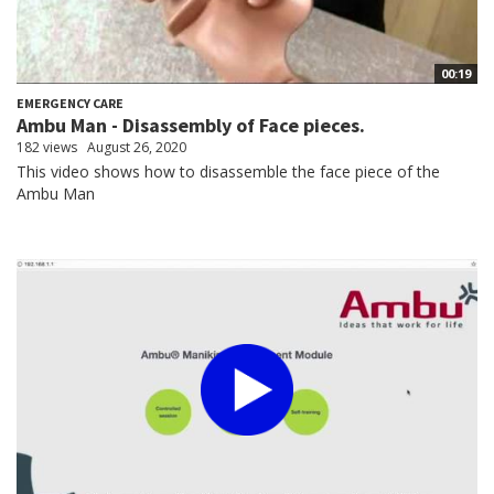
00:19
EMERGENCY CARE
Ambu Man - Disassembly of Face pieces.
182 views
August 26, 2020
This video shows how to disassemble the face piece of the
Ambu Man