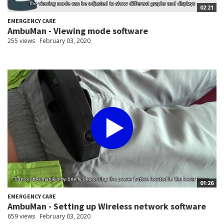
02:21
EMERGENCY CARE
AmbuMan - Viewing mode software
255 views
February 03, 2020
01:26
EMERGENCY CARE
AmbuMan - Setting up Wireless network software
659 views
February 03, 2020