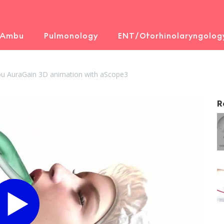
 Ambu
Pulmonology
ENT/Otorhinolaryngolog
u AuraGain 3D animation with aScope3
R