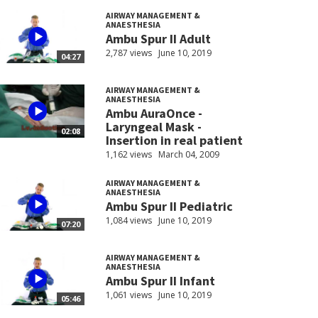
AIRWAY MANAGEMENT &
ANAESTHESIA
Ambu Spur II Adult
2,787 views
June 10, 2019
04:27
AIRWAY MANAGEMENT &
ANAESTHESIA
Ambu AuraOnce -
Laryngeal Mask -
02:08
Insertion in real patient
1,162 views
March 04, 2009
AIRWAY MANAGEMENT &
ANAESTHESIA
Ambu Spur II Pediatric
1,084 views
June 10, 2019
07:20
AIRWAY MANAGEMENT &
ANAESTHESIA
Ambu Spur II Infant
1,061 views
June 10, 2019
05:46