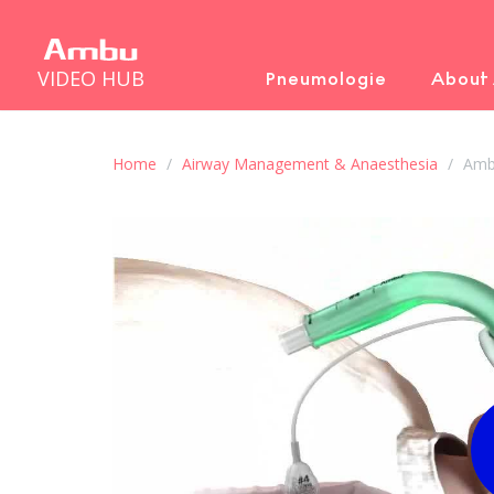
VIDEO HUB
Pneumologie
About
Home
Airway Management & Anaesthesia
Amb