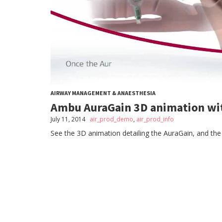
AIRWAY MANAGEMENT & ANAESTHESIA
Ambu AuraGain 3D animation wi
July 11, 2014
air_prod_demo
,
air_prod_info
See the 3D animation detailing the AuraGain, and th