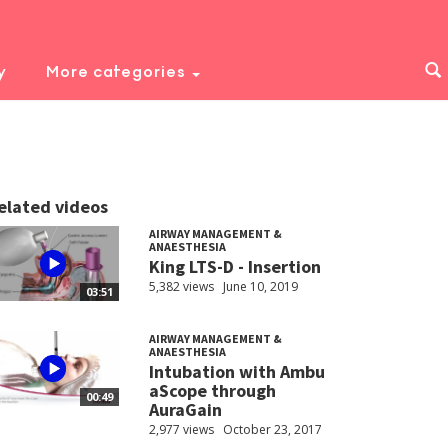
y
More categories
elated videos
AIRWAY MANAGEMENT &
ANAESTHESIA
King LTS-D - Insertion
5,382 views
June 10, 2019
03:51
AIRWAY MANAGEMENT &
ANAESTHESIA
Intubation with Ambu
aScope through
00:49
AuraGain
2,977 views
October 23, 2017