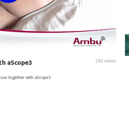
243 views
th aScope3
e use together with aScope3