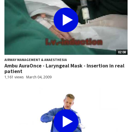
02:08
AIRWAY MANAGEMENT & ANAESTHESIA
Ambu AuraOnce - Laryngeal Mask - Insertion in real
patient
1,161 views
March 04, 2009