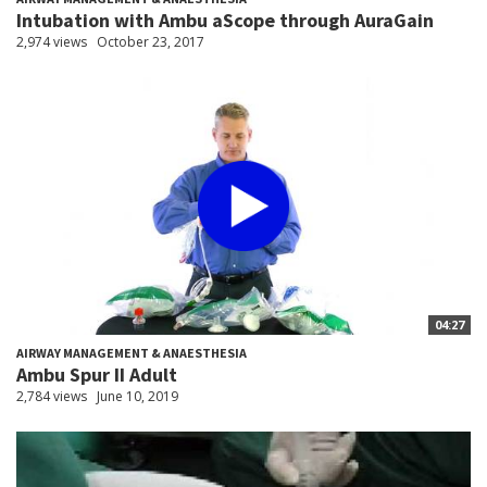
Intubation with Ambu aScope through AuraGain
2,974 views
October 23, 2017
04:27
AIRWAY MANAGEMENT & ANAESTHESIA
Ambu Spur II Adult
2,784 views
June 10, 2019