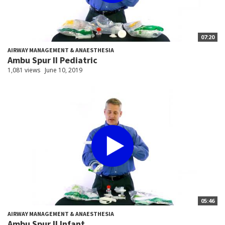
07:20
AIRWAY MANAGEMENT & ANAESTHESIA
Ambu Spur II Pediatric
1,081 views
June 10, 2019
05:46
AIRWAY MANAGEMENT & ANAESTHESIA
Ambu Spur II Infant