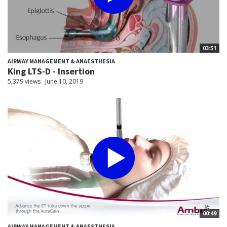
03:51
AIRWAY MANAGEMENT & ANAESTHESIA
King LTS-D - Insertion
5,379 views
June 10, 2019
00:49
AIRWAY MANAGEMENT & ANAESTHESIA