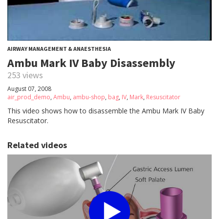
AIRWAY MANAGEMENT & ANAESTHESIA
Ambu Mark IV Baby Disassembly
253 views
August 07, 2008
air_prod_demo
,
Ambu
,
ambu-shop
,
bag
,
IV
,
Mark
,
Resuscitator
This video shows how to disassemble the Ambu Mark IV Baby
Resuscitator.
Related videos