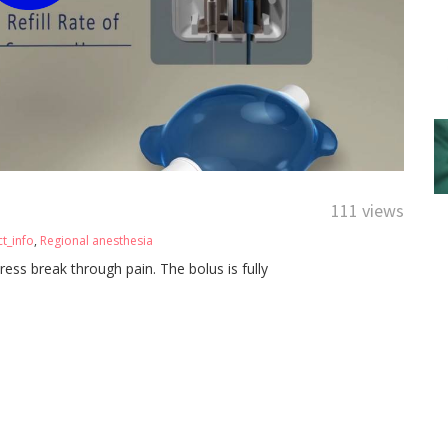
111 views
t_info
,
Regional anesthesia
ress break through pain. The bolus is fully