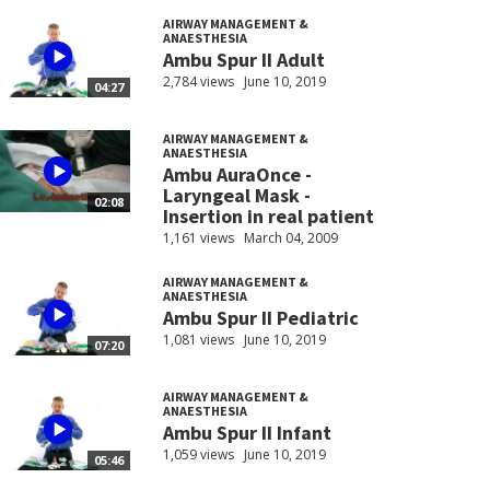
AIRWAY MANAGEMENT &
ANAESTHESIA
Ambu Spur II Adult
2,784 views
June 10, 2019
04:27
AIRWAY MANAGEMENT &
ANAESTHESIA
Ambu AuraOnce -
Laryngeal Mask -
02:08
Insertion in real patient
1,161 views
March 04, 2009
AIRWAY MANAGEMENT &
ANAESTHESIA
Ambu Spur II Pediatric
1,081 views
June 10, 2019
07:20
AIRWAY MANAGEMENT &
ANAESTHESIA
Ambu Spur II Infant
1,059 views
June 10, 2019
05:46