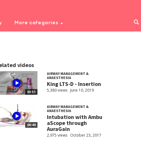
y
More categories
elated videos
AIRWAY MANAGEMENT &
ANAESTHESIA
King LTS-D - Insertion
5,380 views
June 10, 2019
03:51
AIRWAY MANAGEMENT &
ANAESTHESIA
Intubation with Ambu
aScope through
00:49
AuraGain
2,975 views
October 23, 2017