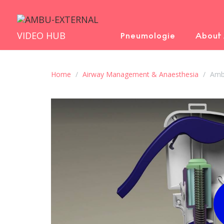
VIDEO HUB
Pneumologie
About
Home
Airway Management & Anaesthesia
Ambu