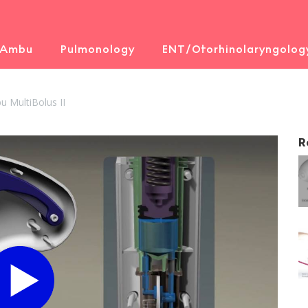
 Ambu
Pulmonology
ENT/Otorhinolaryngolog
 MultiBolus II
R