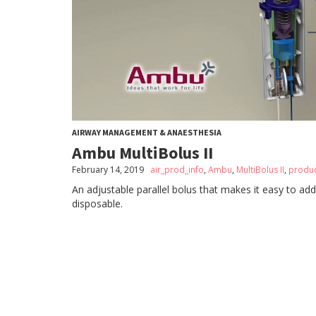
AIRWAY MANAGEMENT & ANAESTHESIA
Ambu MultiBolus II
February 14, 2019
air_prod_info
,
Ambu
,
MultiBolus II
,
produc
An adjustable parallel bolus that makes it easy to add
disposable.