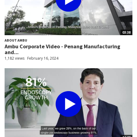
03:38
ABOUT AMBU
Ambu Corporate Video - Penang Manufacturing
and...
1,182 views
February 16, 2024