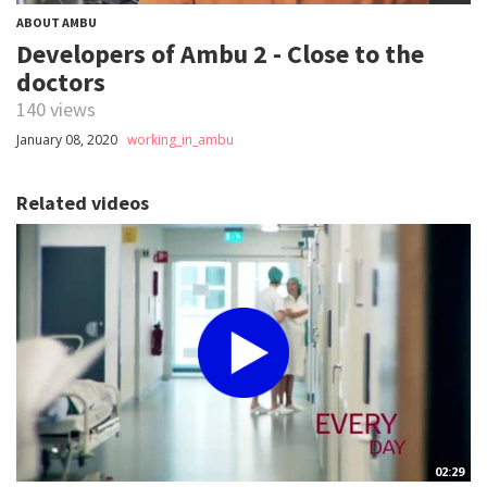
ABOUT AMBU
Developers of Ambu 2 - Close to the
doctors
140 views
January 08, 2020
working_in_ambu
Related videos
02:29