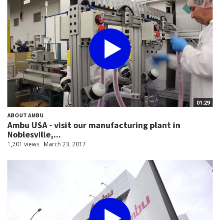
01:29
ABOUT AMBU
Ambu USA - visit our manufacturing plant in
Noblesville,...
1,701 views
March 23, 2017