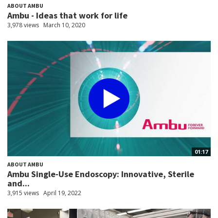
ABOUT AMBU
Ambu - Ideas that work for life
3,978 views
March 10, 2020
01:17
ABOUT AMBU
Ambu Single-Use Endoscopy: Innovative, Sterile
and...
3,915 views
April 19, 2022