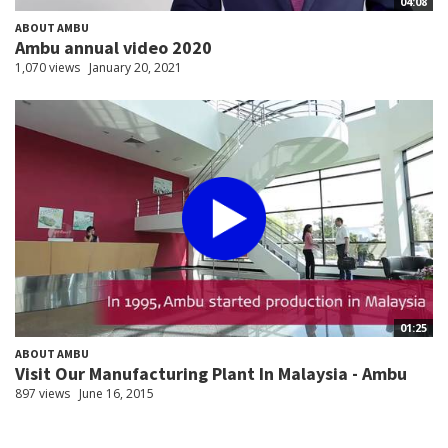
04:08
ABOUT AMBU
Ambu annual video 2020
1,070 views
January 20, 2021
01:25
ABOUT AMBU
Visit Our Manufacturing Plant In Malaysia - Ambu
897 views
June 16, 2015