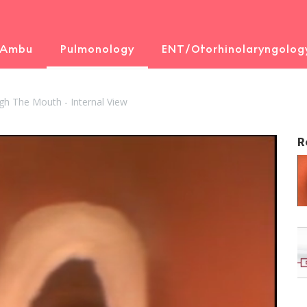
 Ambu
Pulmonology
ENT/Otorhinolaryngolog
gh The Mouth - Internal View
R