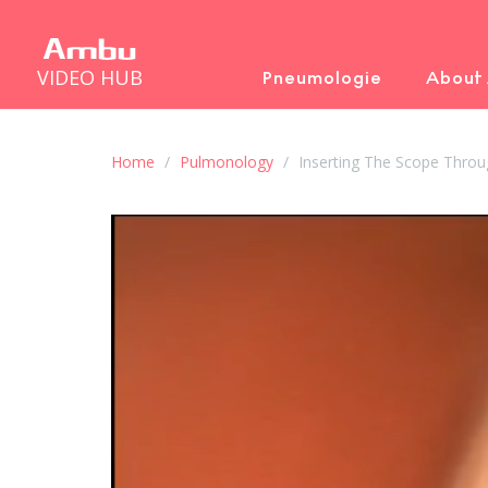
VIDEO HUB
Pneumologie
About
Home
Pulmonology
Inserting The Scope Throu