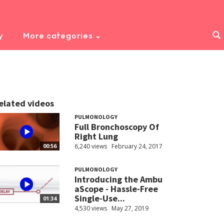
y
More categories
elated videos
PULMONOLOGY
Full Bronchoscopy Of
Right Lung
6,240 views
February 24, 2017
00:56
PULMONOLOGY
Introducing the Ambu
aScope - Hassle-Free
Single-Use...
01:34
4,530 views
May 27, 2019