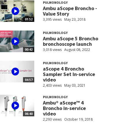
PULMONOLOGY
Ambu aScope Broncho -
Value Story
3,395 views
May 23, 2018
01:52
PULMONOLOGY
Ambu aScope 5 Broncho
bronchoscope launch
3,018 views
August 08, 2022
00:42
PULMONOLOGY
aScope 4 Broncho
Sampler Set In-service
video
04:57
2,403 views
May 03, 2021
PULMONOLOGY
Ambu® aScope™ 4
Broncho in-service
video
06:40
2,293 views
October 19, 2018