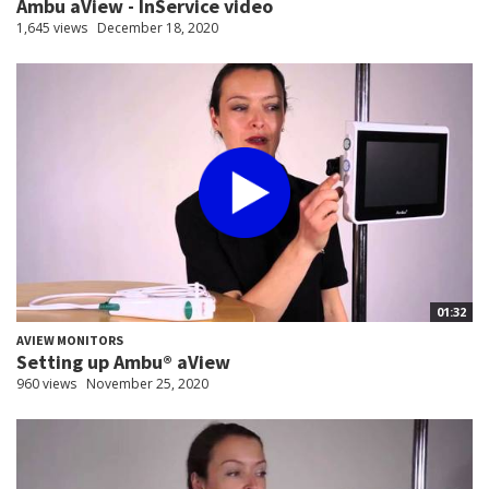
Ambu aView - InService video
1,645 views
December 18, 2020
01:32
AVIEW MONITORS
Setting up Ambu® aView
960 views
November 25, 2020