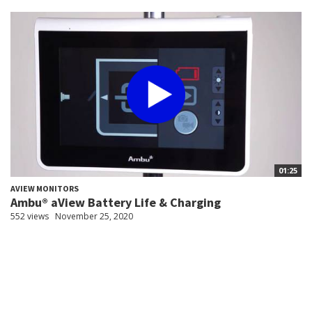
01:25
AVIEW MONITORS
Ambu® aView Battery Life & Charging
552 views
November 25, 2020