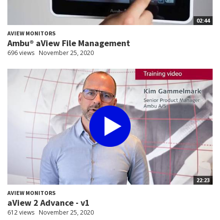
02:44
AVIEW MONITORS
Ambu® aView File Management
696 views
November 25, 2020
22:23
AVIEW MONITORS
aView 2 Advance - v1
612 views
November 25, 2020