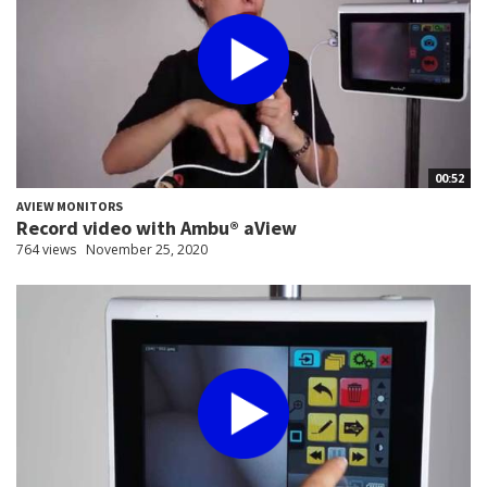
00:52
AVIEW MONITORS
Record video with Ambu® aView
764 views
November 25, 2020