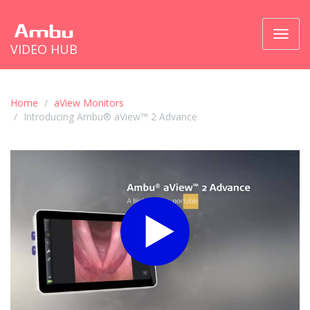
Toggl
VIDEO HUB
naviga
Home
aView Monitors
Introducing Ambu® aView™ 2 Advance