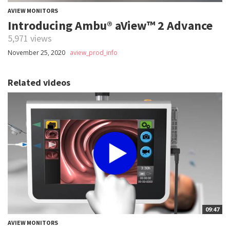
AVIEW MONITORS
Introducing Ambu® aView™ 2 Advance
5,971 views
November 25, 2020
aview_prod_info
Related videos
09:47
AVIEW MONITORS