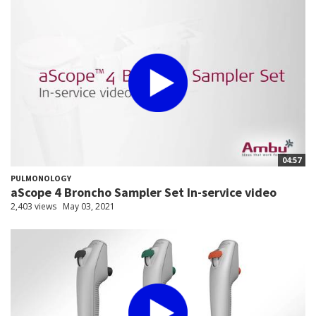
04:57
PULMONOLOGY
aScope 4 Broncho Sampler Set In-service video
2,403 views
May 03, 2021