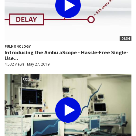
01:34
PULMONOLOGY
Introducing the Ambu aScope - Hassle-Free Single-
Use...
4,532 views
May 27, 2019