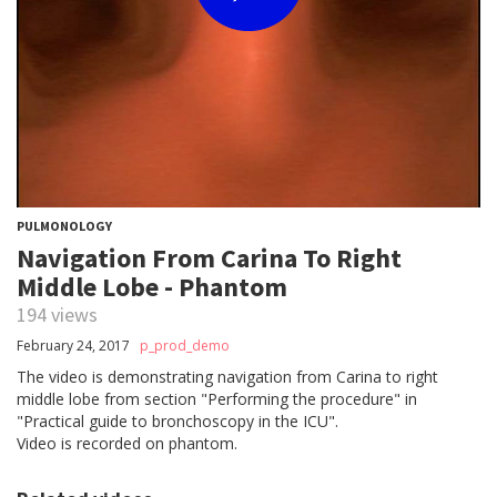
PULMONOLOGY
Navigation From Carina To Right
Middle Lobe - Phantom
194 views
February 24, 2017
p_prod_demo
The video is demonstrating navigation from Carina to right
middle lobe from section "Performing the procedure" in
"Practical guide to bronchoscopy in the ICU".
Video is recorded on phantom.