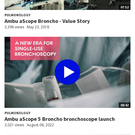
01:52
PULMONOLOGY
Ambu aScope Broncho - Value Story
3,396 views
May 23, 2018
00:42
PULMONOLOGY
Ambu aScope 5 Broncho bronchoscope launch
3,021 views
August 08, 2022