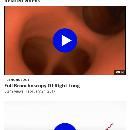
Related videos
00:56
PULMONOLOGY
Full Bronchoscopy Of Right Lung
6,249 views
February 24, 2017