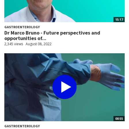
15:17
GASTROENTEROLOGY
Dr Marco Bruno - Future perspectives and
opportunities of...
2,345 views
August 08, 2022
00:55
GASTROENTEROLOGY