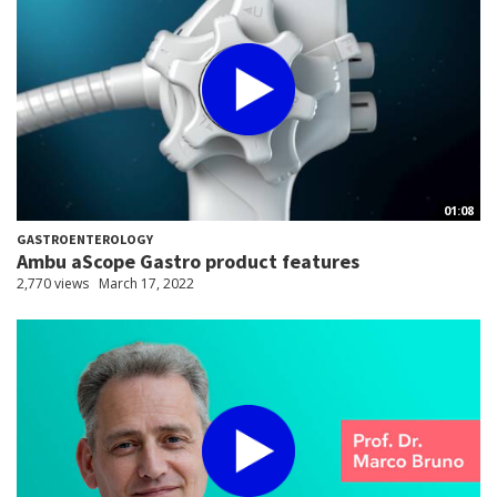
01:08
GASTROENTEROLOGY
Ambu aScope Gastro product features
2,770 views
March 17, 2022