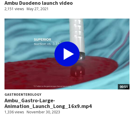
Ambu Duodeno launch video
2,151 views
May 27, 2021
00:51
GASTROENTEROLOGY
Ambu_Gastro-Large-
Animation_Launch_Long_16x9.mp4
1,336 views
November 30, 2023