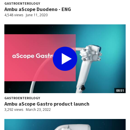
GASTROENTEROLOGY
Ambu aScope Duodeno - ENG
4,548 views
June 11, 2020
00:51
GASTROENTEROLOGY
Ambu aScope Gastro product launch
3,292 views
March 23, 2022