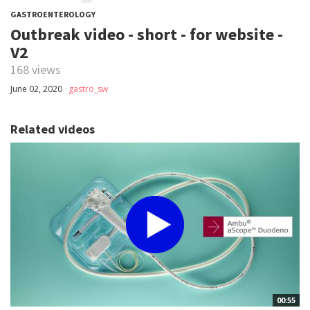
GASTROENTEROLOGY
Outbreak video - short - for website -
V2
168 views
June 02, 2020
gastro_sw
Related videos
00:55