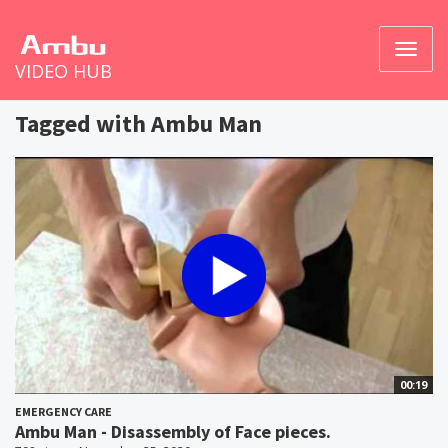
Toggl
VIDEO HUB
naviga
Tagged with Ambu Man
00:19
EMERGENCY CARE
Ambu Man - Disassembly of Face pieces.