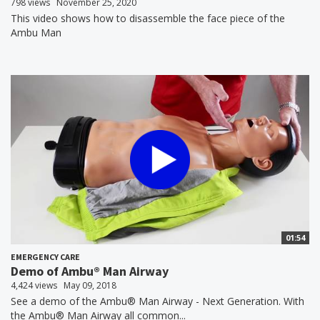
798 views
November 25, 2020
This video shows how to disassemble the face piece of the
Ambu Man
01:54
EMERGENCY CARE
Demo of Ambu® Man Airway
4,424 views
May 09, 2018
See a demo of the Ambu® Man Airway - Next Generation. With
the Ambu® Man Airway all common...