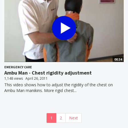
00:34
EMERGENCY CARE
Ambu Man - Chest rigidity adjustment
1,148 views
April 26, 2011
This video shows how to adjust the rigidity of the chest on
Ambu Man manikins. More rigid chest...
1
2
Next