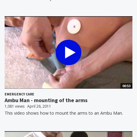
00:53
EMERGENCY CARE
Ambu Man - mounting of the arms
1,081 views
April 26, 2011
This video shows how to mount the arms to an Ambu Man.