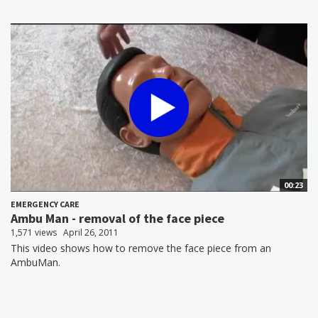
00:23
EMERGENCY CARE
Ambu Man - removal of the face piece
1,571 views
April 26, 2011
This video shows how to remove the face piece from an
AmbuMan.