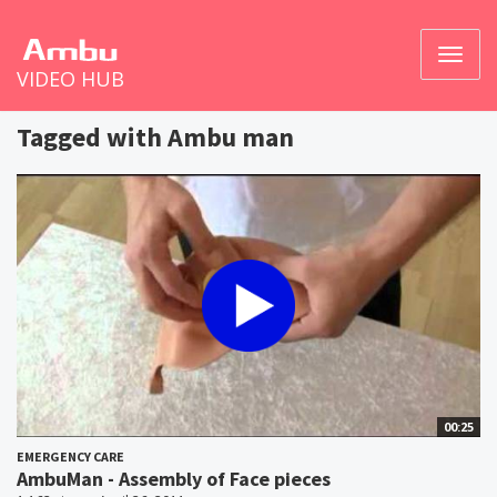
Toggl
VIDEO HUB
naviga
Tagged with Ambu man
00:25
EMERGENCY CARE
AmbuMan - Assembly of Face pieces