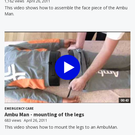
1,162 views
April 26, 2011
This video shows how to assemble the face piece of the Ambu
Man.
00:43
EMERGENCY CARE
Ambu Man - mounting of the legs
683 views
April 26, 2011
This video shows how to mount the legs to an AmbuMan.