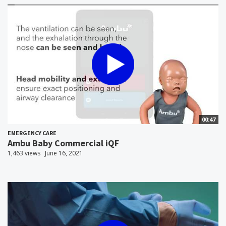
00:47
EMERGENCY CARE
Ambu Baby Commercial iQF
1,463 views
June 16, 2021