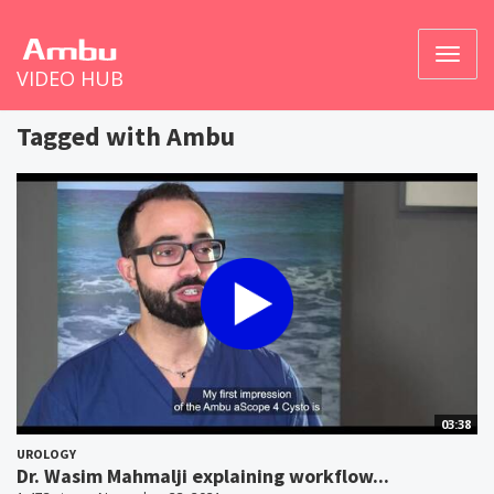
Toggl
VIDEO HUB
naviga
Tagged with Ambu
03:38
UROLOGY
Dr. Wasim Mahmalji explaining workflow...