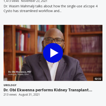
1,473 views
November 23, 2021
Dr. Wasim Mahmalji talks about how the single-use aScope 4
Cysto has streamlined workflow and...
02:32
UROLOGY
Dr. Obi Ekwenna performs Kidney Transplant...
213 views
August 31, 2021