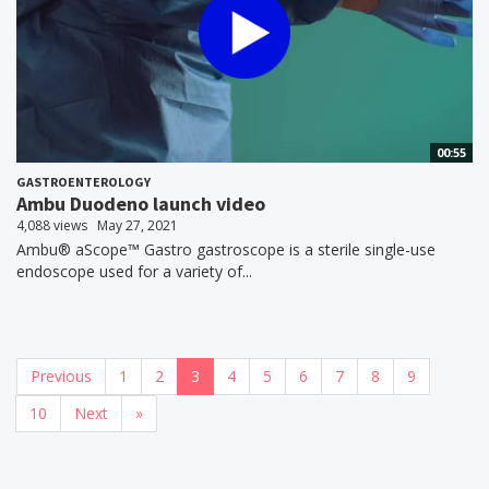
00:55
GASTROENTEROLOGY
Ambu Duodeno launch video
4,088 views
May 27, 2021
Ambu® aScope™ Gastro gastroscope is a sterile single-use
endoscope used for a variety of...
Previous
1
2
3
4
5
6
7
8
9
10
Next
»