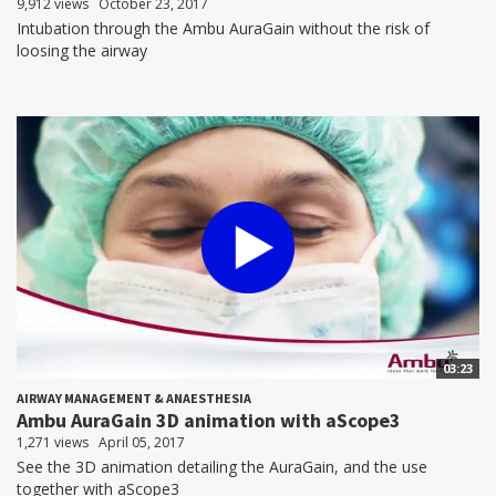
9,912 views
October 23, 2017
Intubation through the Ambu AuraGain without the risk of
loosing the airway
03:23
AIRWAY MANAGEMENT & ANAESTHESIA
Ambu AuraGain 3D animation with aScope3
1,271 views
April 05, 2017
See the 3D animation detailing the AuraGain, and the use
together with aScope3