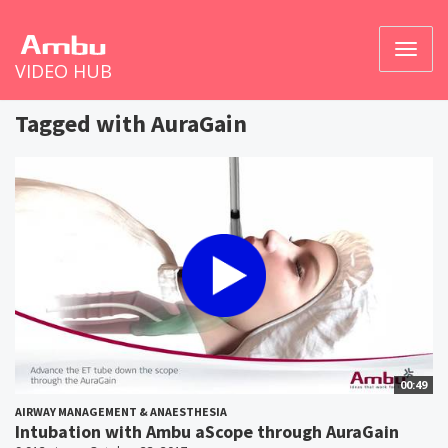
Toggl
VIDEO HUB
naviga
Tagged with AuraGain
00:49
AIRWAY MANAGEMENT & ANAESTHESIA
Intubation with Ambu aScope through AuraGain