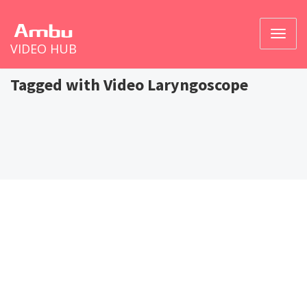
Toggl
VIDEO HUB
naviga
Tagged with Video Laryngoscope