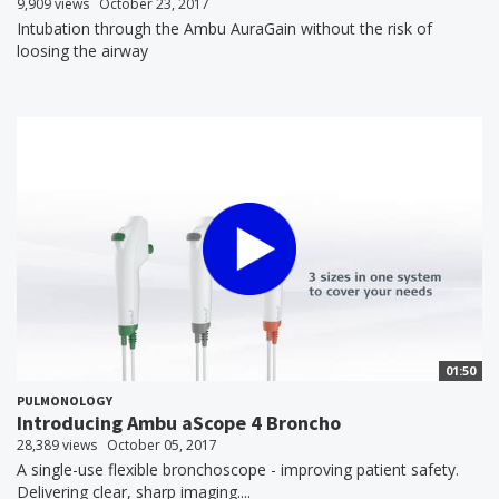
9,909 views
October 23, 2017
Intubation through the Ambu AuraGain without the risk of
loosing the airway
01:50
PULMONOLOGY
Introducing Ambu aScope 4 Broncho
28,389 views
October 05, 2017
A single-use flexible bronchoscope - improving patient safety.
Delivering clear, sharp imaging....