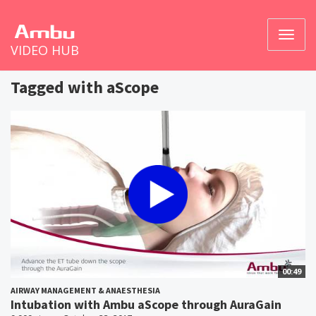
Toggl
VIDEO HUB
naviga
Tagged with aScope
00:49
AIRWAY MANAGEMENT & ANAESTHESIA
Intubation with Ambu aScope through AuraGain