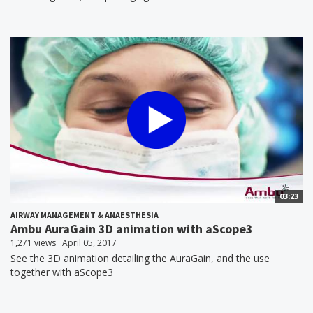
03:23
AIRWAY MANAGEMENT & ANAESTHESIA
Ambu AuraGain 3D animation with aScope3
1,271 views
April 05, 2017
See the 3D animation detailing the AuraGain, and the use
together with aScope3