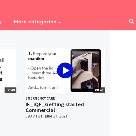
y
More categories
00:49
00:43
EMERGENCY CARE
IE_iQF_Getting started
Commercial
393 views
June 21, 2021