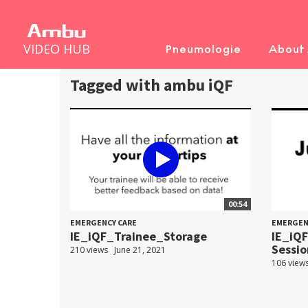
VIDEO HUB
Pneumologie
About
Tagged with ambu iQF
00:54
EMERGENCY CARE
EMERGEN
IE_iQF_Trainee_Storage
IE_iQF
Sessio
210 views
June 21, 2021
106 view