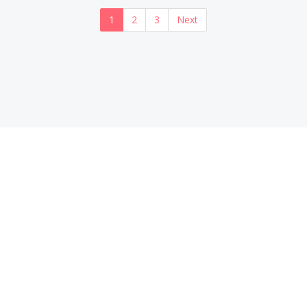
1
2
3
Next