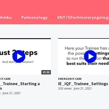
 Ambu
Pulmonology
ENT/Otorhinolaryngolog
01:03
CY CARE
EMERGENCY CARE
_Trainee_Starting a
IE_iQF_Trainee_Settings
n
203 views
June 21, 2021
s
June 21, 2021