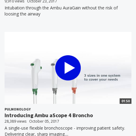
9,910 views
October 23, 2017
Intubation through the Ambu AuraGain without the risk of
loosing the airway
01:50
PULMONOLOGY
Introducing Ambu aScope 4 Broncho
28,389 views
October 05, 2017
A single-use flexible bronchoscope - improving patient safety.
Delivering clear, sharp imaging....