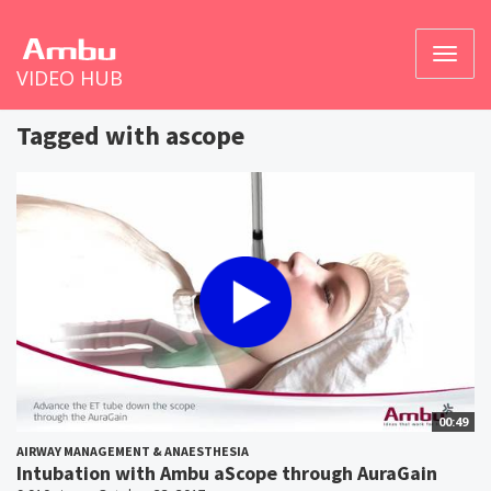
Toggl
VIDEO HUB
naviga
Tagged with ascope
00:49
AIRWAY MANAGEMENT & ANAESTHESIA
Intubation with Ambu aScope through AuraGain