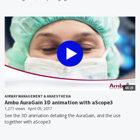
03:23
AIRWAY MANAGEMENT & ANAESTHESIA
Ambu AuraGain 3D animation with aScope3
1,271 views
April 05, 2017
See the 3D animation detailing the AuraGain, and the use
together with aScope3