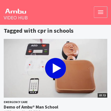
Toggl
VIDEO HUB
naviga
Tagged with cpr in schools
01:13
EMERGENCY CARE
Demo of Ambu® Man School