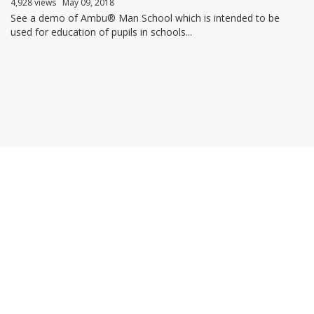
4,928 views
May 09, 2018
See a demo of Ambu® Man School which is intended to be
used for education of pupils in schools...