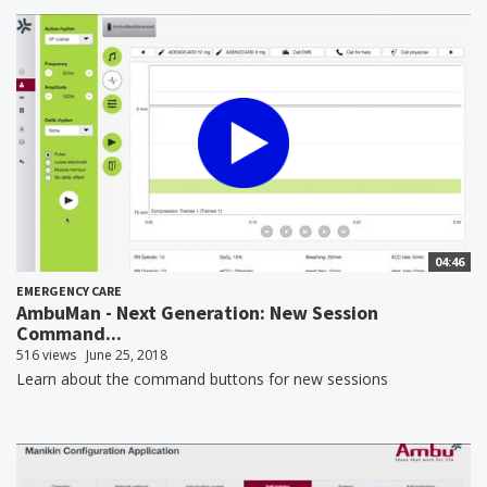
04:46
EMERGENCY CARE
AmbuMan - Next Generation: New Session
Command...
516 views
June 25, 2018
Learn about the command buttons for new sessions