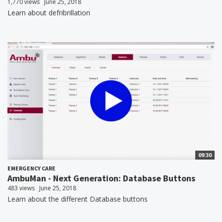
1,770 views
June 25, 2018
Learn about defribrillation
09:30
EMERGENCY CARE
AmbuMan - Next Generation: Database Buttons
483 views
June 25, 2018
Learn about the different Database buttons