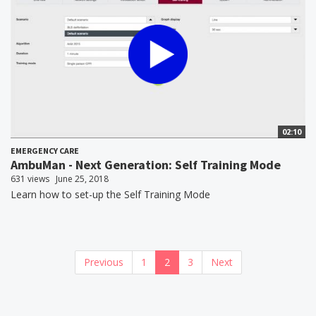
02:10
EMERGENCY CARE
AmbuMan - Next Generation: Self Training Mode
631 views
June 25, 2018
Learn how to set-up the Self Training Mode
Previous
1
2
3
Next