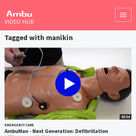
Toggl
VIDEO HUB
naviga
Tagged with manikin
02:34
EMERGENCY CARE
AmbuMan - Next Generation: Defibrillation