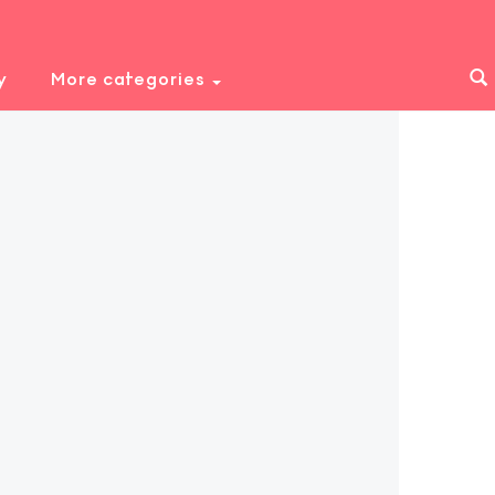
y
More categories