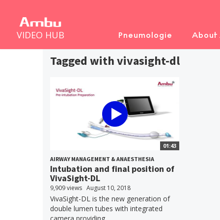
VIDEO HUB
Pneumologie
About
Tagged with vivasight-dl
01:43
AIRWAY MANAGEMENT & ANAESTHESIA
Intubation and final position of
VivaSight-DL
9,909 views
August 10, 2018
VivaSight-DL is the new generation of
double lumen tubes with integrated
camera providing...