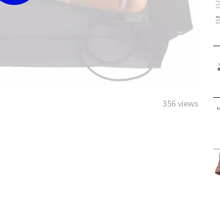
356 views