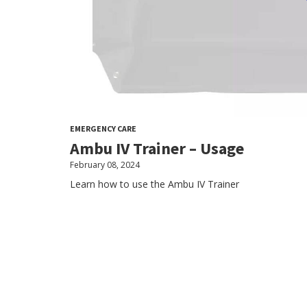
EMERGENCY CARE
Ambu IV Trainer – Usage
February 08, 2024
Learn how to use the Ambu IV Trainer