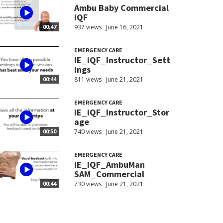
Ambu Baby Commercial
iQF
937 views
June 16, 2021
00:47
EMERGENCY CARE
IE_iQF_Instructor_Sett
ings
811 views
June 21, 2021
00:44
EMERGENCY CARE
IE_iQF_Instructor_Stor
age
740 views
June 21, 2021
00:50
EMERGENCY CARE
IE_iQF_AmbuMan
SAM_Commercial
730 views
June 21, 2021
00:44