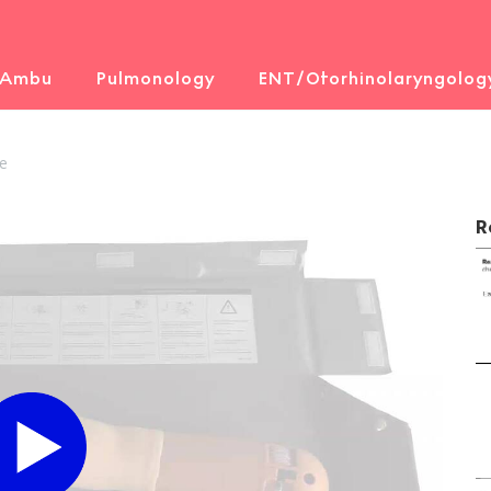
 Ambu
Pulmonology
ENT/Otorhinolaryngolog
e
R