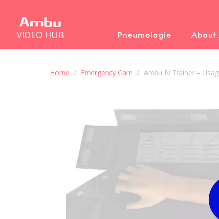
VIDEO HUB
Pneumologie
About
Home
Emergency Care
Ambu IV Trainer – Usag