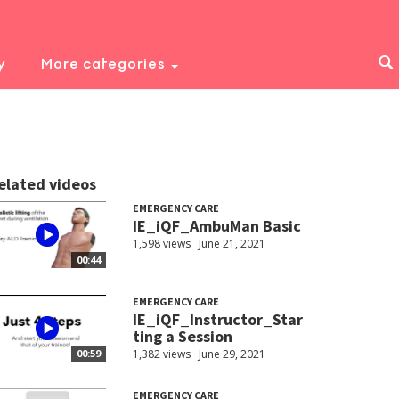
y
More categories
elated videos
EMERGENCY CARE
IE_iQF_AmbuMan Basic
1,598 views
June 21, 2021
00:44
EMERGENCY CARE
IE_iQF_Instructor_Star
ting a Session
1,382 views
June 29, 2021
00:59
EMERGENCY CARE