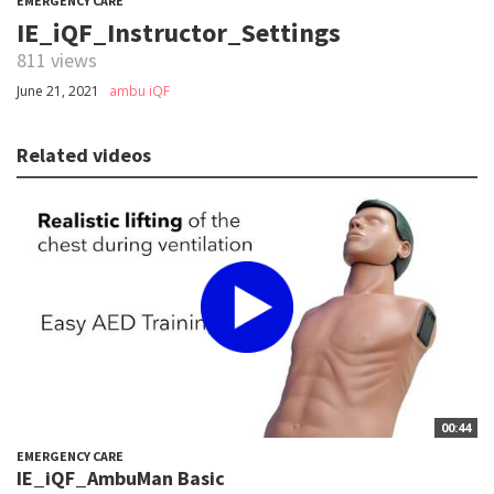
EMERGENCY CARE
IE_iQF_Instructor_Settings
811 views
June 21, 2021
ambu iQF
Related videos
00:44
EMERGENCY CARE
IE_iQF_AmbuMan Basic