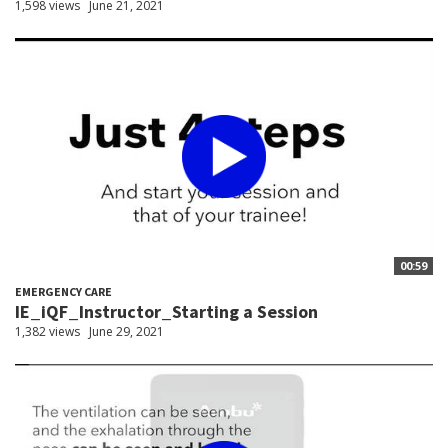
1,598 views
June 21, 2021
00:59
EMERGENCY CARE
IE_iQF_Instructor_Starting a Session
1,382 views
June 29, 2021