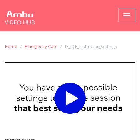
Toggl
VIDEO HUB
naviga
Home
Emergency Care
IE_iQF_Instructor_Settings