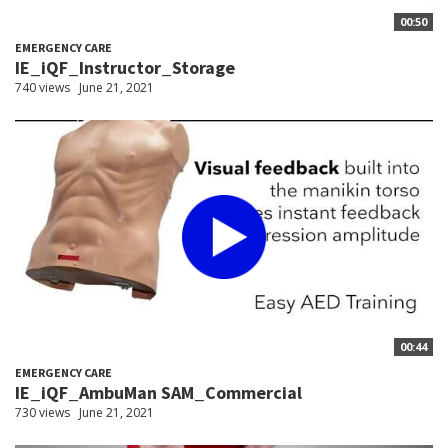
00:50
EMERGENCY CARE
IE_iQF_Instructor_Storage
740 views
June 21, 2021
00:44
EMERGENCY CARE
IE_iQF_AmbuMan SAM_Commercial
730 views
June 21, 2021