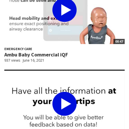
00:47
EMERGENCY CARE
Ambu Baby Commercial iQF
937 views
June 16, 2021