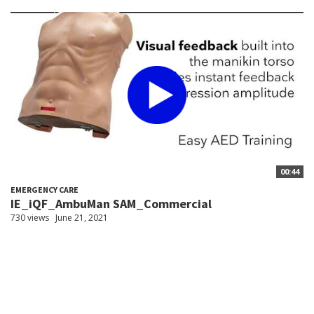
00:44
EMERGENCY CARE
IE_iQF_AmbuMan SAM_Commercial
730 views
June 21, 2021