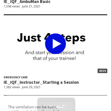
IE_iQF_AmbuMan Basic
1,598 views
June 21, 2021
00:59
EMERGENCY CARE
IE_iQF_Instructor_Starting a Session
1,382 views
June 29, 2021