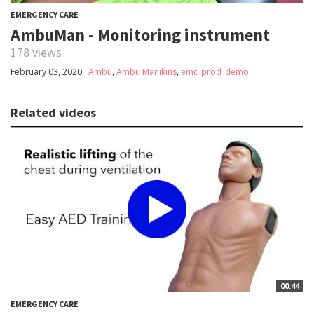
EMERGENCY CARE
AmbuMan - Monitoring instrument
178 views
February 03, 2020
Ambu
,
Ambu Manikins
,
emc_prod_demo
Related videos
00:44
EMERGENCY CARE