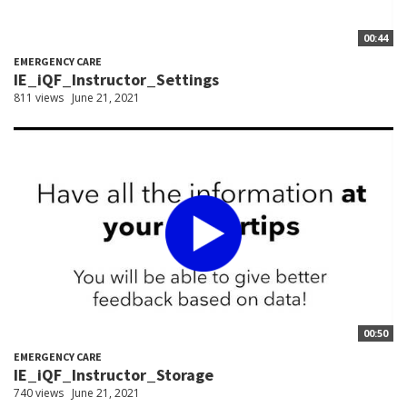
00:44
EMERGENCY CARE
IE_iQF_Instructor_Settings
811 views
June 21, 2021
00:50
EMERGENCY CARE
IE_iQF_Instructor_Storage
740 views
June 21, 2021