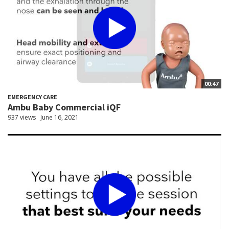
00:47
EMERGENCY CARE
Ambu Baby Commercial iQF
937 views
June 16, 2021