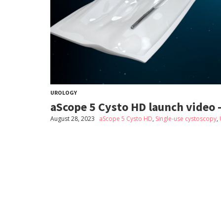
UROLOGY
aScope 5 Cysto HD launch video 
August 28, 2023
aScope 5 Cysto HD
,
Single-use cystoscopy
,