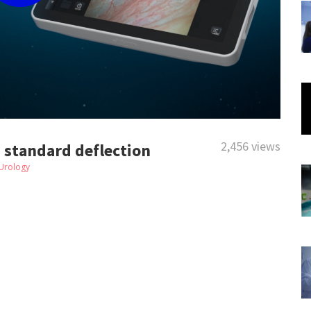
2,456 views
- standard deflection
Urology