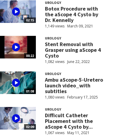
UROLOGY
Botox Procedure with
the aScope 4 Cysto by
Dr. Kennelly
02:15
1,149 views
March 09, 2021
UROLOGY
Stent Removal with
Grasper using aScope 4
Cysto
00:22
1,082 views
June 22, 2022
UROLOGY
Ambu aScope-5-Uretero
launch video_with
subtitles
01:08
1,080 views
February 17, 2025
UROLOGY
Difficult Catheter
Placement with the
aScope 4 Cysto by...
02:09
1,067 views
May 11, 2021