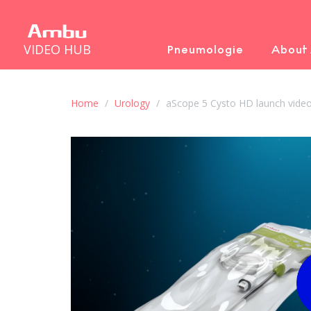
VIDEO HUB
Pneumologie
About
Home
Urology
aScope 5 Cysto HD launch video 