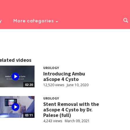
y
More categories
elated videos
UROLOGY
Introducing Ambu
aScope 4 Cysto
12,520 views
June 10, 2020
02:20
UROLOGY
Stent Removal with the
aScope 4 Cysto by Dr.
Palese (full)
03:11
4,243 views
March 09, 2021