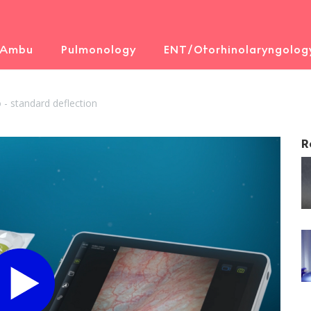
 Ambu
Pulmonology
ENT/Otorhinolaryngolog
- standard deflection
R