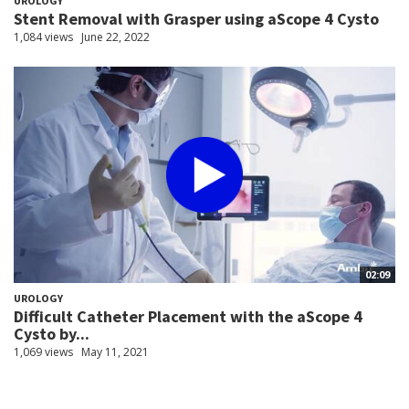
UROLOGY
Stent Removal with Grasper using aScope 4 Cysto
1,084 views
June 22, 2022
02:09
UROLOGY
Difficult Catheter Placement with the aScope 4
Cysto by...
1,069 views
May 11, 2021