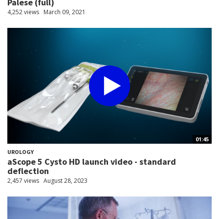
Palese (full)
4,252 views
March 09, 2021
01:45
UROLOGY
aScope 5 Cysto HD launch video - standard
deflection
2,457 views
August 28, 2023