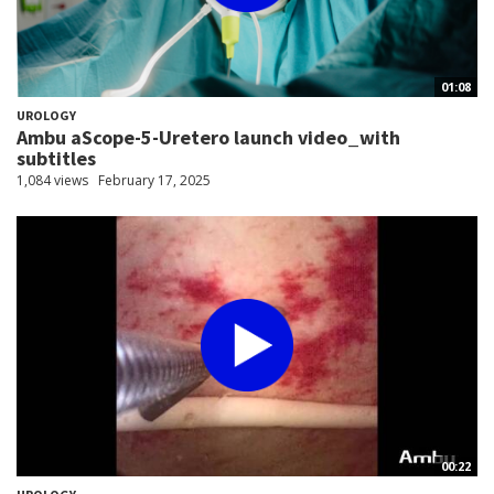
01:08
UROLOGY
Ambu aScope-5-Uretero launch video_with
subtitles
1,084 views
February 17, 2025
00:22