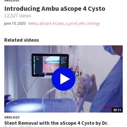
UROLOGY
Introducing Ambu aScope 4 Cysto
12,527 views
June 10, 2020
Ambu
,
aScope 4 Cysto
,
u_prod_info
,
Urology
Related videos
03:11
UROLOGY
Stent Removal with the aScope 4 Cysto by Dr.