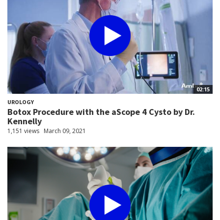
02:15
UROLOGY
Botox Procedure with the aScope 4 Cysto by Dr.
Kennelly
1,151 views
March 09, 2021