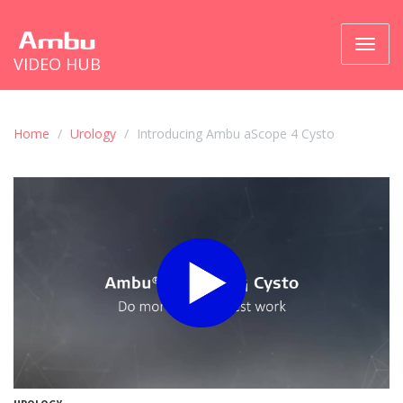
Toggl
VIDEO HUB
naviga
Home
Urology
Introducing Ambu aScope 4 Cysto