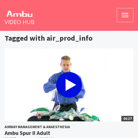
Toggl
VIDEO HUB
naviga
Tagged with air_prod_info
04:27
AIRWAY MANAGEMENT & ANAESTHESIA
Ambu Spur II Adult