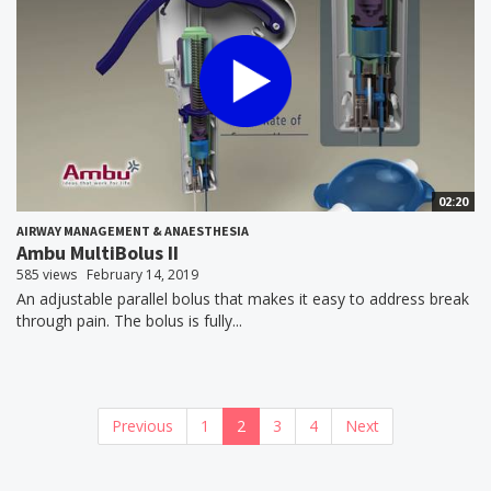
02:20
AIRWAY MANAGEMENT & ANAESTHESIA
Ambu MultiBolus II
585 views
February 14, 2019
An adjustable parallel bolus that makes it easy to address break
through pain. The bolus is fully...
Previous
1
2
3
4
Next