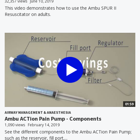
32,357 views
June 10, 2019
This video demonstrates how to use the Ambu SPUR II
Resuscitator on adults.
01:59
AIRWAY MANAGEMENT & ANAESTHESIA
Ambu ACTion Pain Pump - Components
1,090 views
February 14, 2019
See the different components to the Ambu ACTion Pain Pump;
such as the reservoir, fill port,...