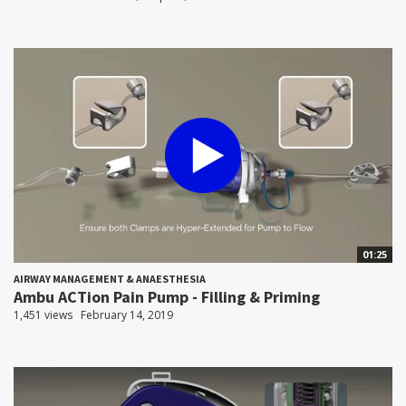
01:25
AIRWAY MANAGEMENT & ANAESTHESIA
Ambu ACTion Pain Pump - Filling & Priming
1,451 views
February 14, 2019