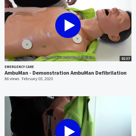
02:37
EMERGENCY CARE
AmbuMan - Demonstration AmbuMan Defibrilation
86 views
February 03, 2020