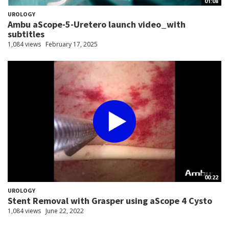
01:08
UROLOGY
Ambu aScope-5-Uretero launch video_with
subtitles
1,084 views
February 17, 2025
00:22
UROLOGY
Stent Removal with Grasper using aScope 4 Cysto
1,084 views
June 22, 2022