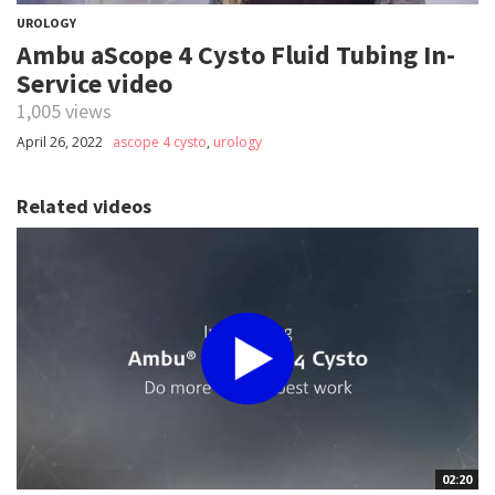
UROLOGY
Ambu aScope 4 Cysto Fluid Tubing In-
Service video
1,005 views
April 26, 2022
ascope 4 cysto
,
urology
Related videos
02:20