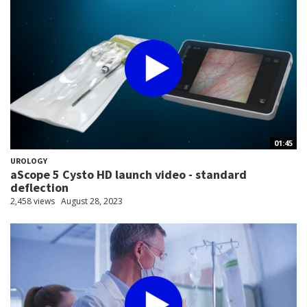
01:45
UROLOGY
aScope 5 Cysto HD launch video - standard
deflection
2,458 views
August 28, 2023