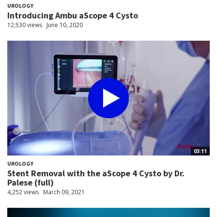
UROLOGY
Introducing Ambu aScope 4 Cysto
12,530 views
June 10, 2020
03:11
UROLOGY
Stent Removal with the aScope 4 Cysto by Dr.
Palese (full)
4,252 views
March 09, 2021