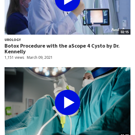
02:15
UROLOGY
Botox Procedure with the aScope 4 Cysto by Dr.
Kennelly
1,151 views
March 09, 2021