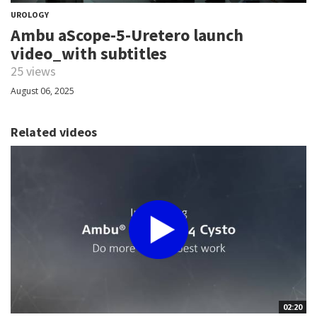
UROLOGY
Ambu aScope-5-Uretero launch
video_with subtitles
25 views
August 06, 2025
Related videos
02:20