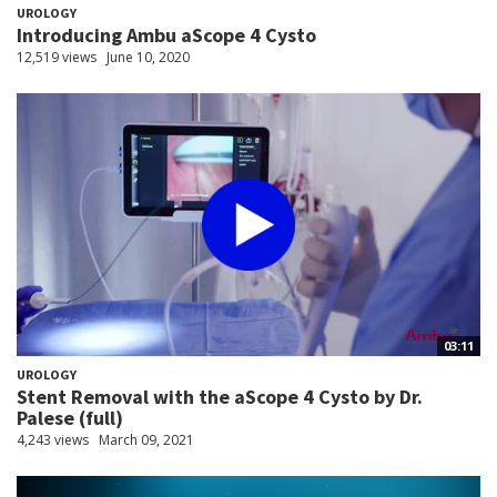
UROLOGY
Introducing Ambu aScope 4 Cysto
12,519 views
June 10, 2020
03:11
UROLOGY
Stent Removal with the aScope 4 Cysto by Dr.
Palese (full)
4,243 views
March 09, 2021