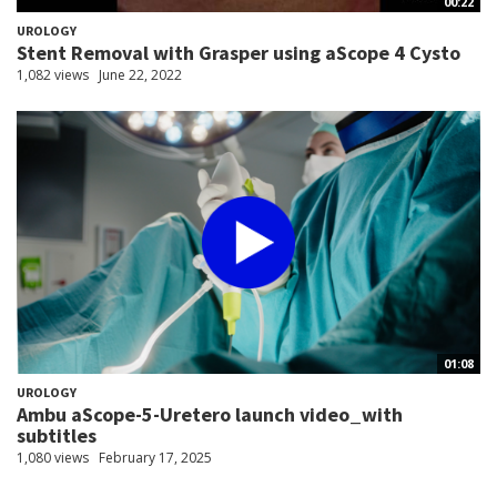
00:22
UROLOGY
Stent Removal with Grasper using aScope 4 Cysto
1,082 views
June 22, 2022
01:08
UROLOGY
Ambu aScope-5-Uretero launch video_with
subtitles
1,080 views
February 17, 2025