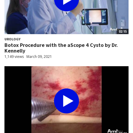
02:15
UROLOGY
Botox Procedure with the aScope 4 Cysto by Dr.
Kennelly
1,149 views
March 09, 2021