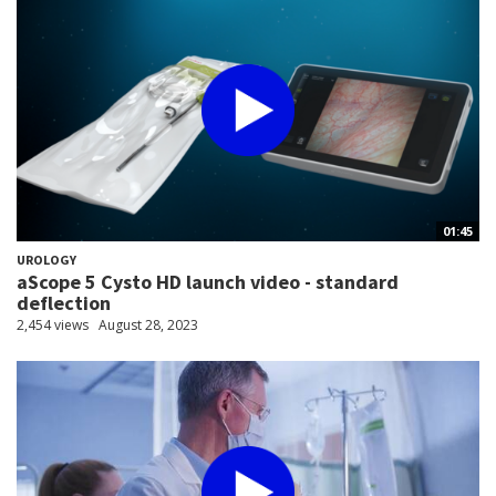
01:45
UROLOGY
aScope 5 Cysto HD launch video - standard
deflection
2,454 views
August 28, 2023