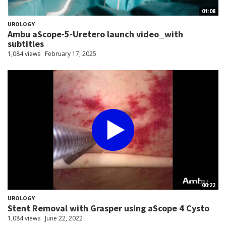
01:08
UROLOGY
Ambu aScope-5-Uretero launch video_with
subtitles
1,084 views
February 17, 2025
00:22
UROLOGY
Stent Removal with Grasper using aScope 4 Cysto
1,084 views
June 22, 2022