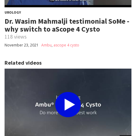
UROLOGY
Dr. Wasim Mahmalji testimonial SoMe -
why switch to aScope 4 Cysto
118 views
November 23, 2021
Ambu
,
ascope 4 cysto
Related videos