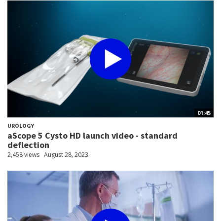
01:45
UROLOGY
aScope 5 Cysto HD launch video - standard
deflection
2,458 views
August 28, 2023