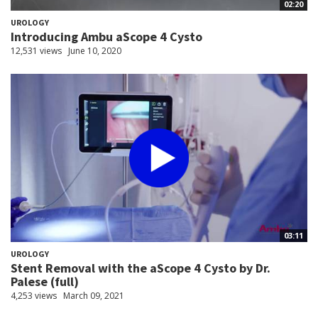
02:20
UROLOGY
Introducing Ambu aScope 4 Cysto
12,531 views
June 10, 2020
03:11
UROLOGY
Stent Removal with the aScope 4 Cysto by Dr.
Palese (full)
4,253 views
March 09, 2021