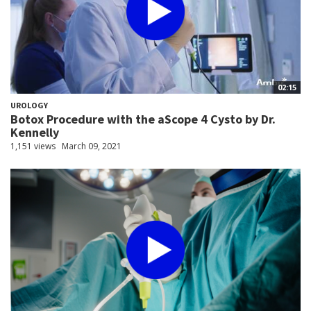
02:15
UROLOGY
Botox Procedure with the aScope 4 Cysto by Dr.
Kennelly
1,151 views
March 09, 2021